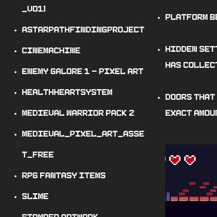
_v
01
]
Platform b
AstarPathfindingProject
Hidden set
Cinemachine
has collec
Enemy Galore
1
- Pixel Art
HealthHeartSystem
Doors that
Medieval Warrior Pack
2
exact amoun
Medieval_pixel_art_asse
t_FREE
RPG Fantasy Items
Slime