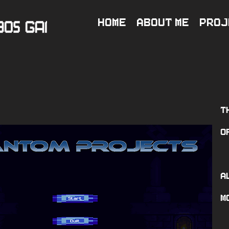
Home
About Me
Proj
T
o
A
m