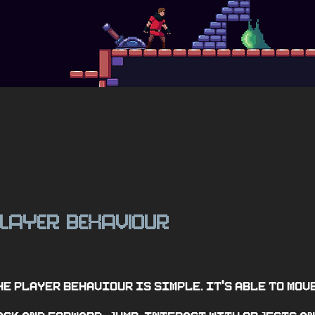
layer behaviour
he player behaviour is simple. It's able to mov