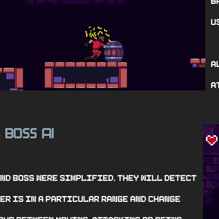
b
u
A
a
Boss Ai
&
and boss were simplified. They will detect
er is in a particular range and change