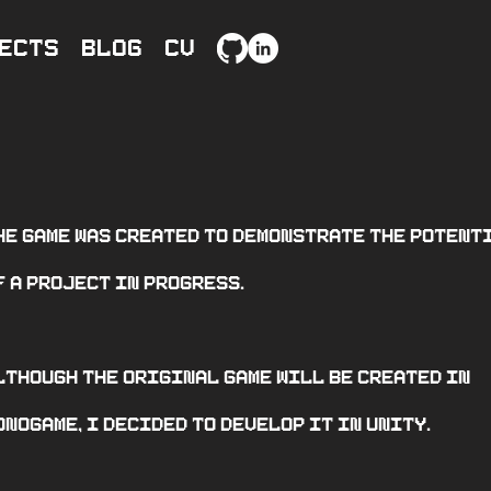
ects
Blog
CV
he game was created to demonstrate the potent
f a project in progress.
lthough the original game will be created in
onogame, I decided to develop it in unity.