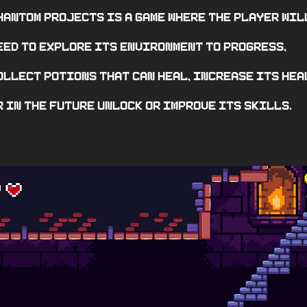
hantom Projects is a game where the player wil
eed to explore its environment to progress,
ollect potions that can heal, increase its hea
r in the future unlock or improve its skills.