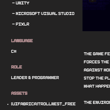
- Unity
- Microsoft Visual Studio
- pixlr
Language
C#
The game f
forces the 
Role
against mo
Leader
&
Programmer
stop the pl
what happen
Assets
The enviro
[UIFabrica]TrollNest_Free