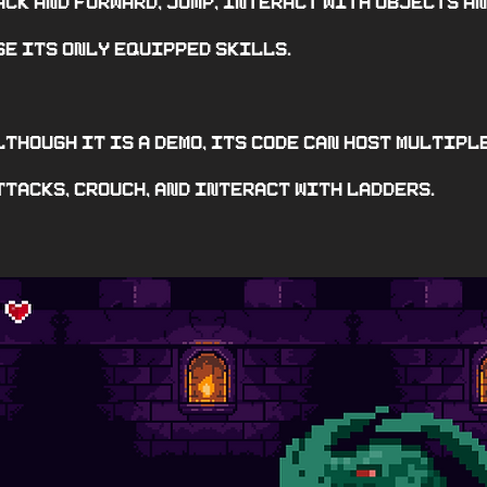
ack and forward, jump, interact with objects a
se its only equipped skills.
lthough it is a demo, its code can host multipl
ttacks, crouch, and interact with ladders.