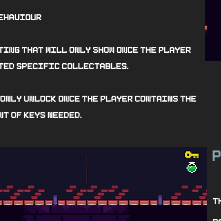
ehaviour
ting that will only show once the player
ted specific collectables.
 only unlock once the player contains the
t of keys needed.
P
T