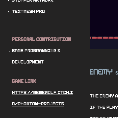
Stomper Artwork
TextMesh Pro
Personal Contribution
Game programming
&
Development
Enemy
Game Link
https://nenewolf.itch.i
The enemy 
o/phantom-projects
if the play