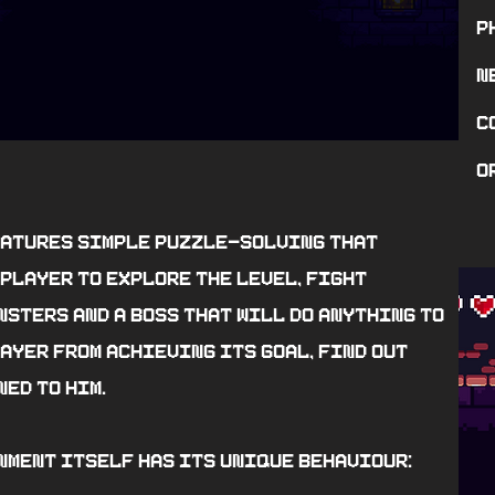
P
n
c
o
eatures simple puzzle-solving that
player to explore the level, fight
nsters and a boss that will do anything to
ayer from achieving its goal, find out
ed to him.
nment itself has its unique behaviour: