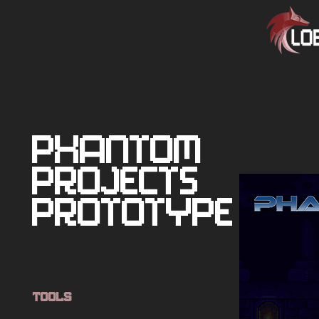
Phantom
Projects
Prototype
Tools