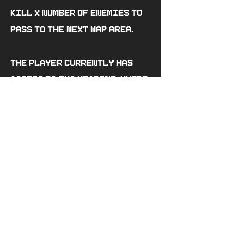
kill X number of enemies to
pass to the next map area.
The player currently has
access to two weapons, where
their shooting speed and
damage dealt are different,
that are located on the map.