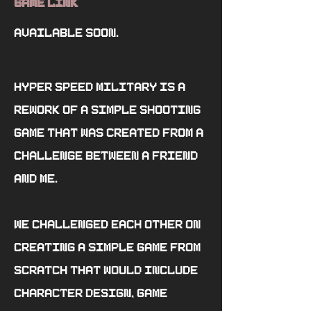
Game Link
Available soon.
Hyper Speed Military is a
rework of a simple shooting
game that was created from a
challenge between a friend
and me.
We challenged each other on
creating a simple game from
scratch that would include
character design, game