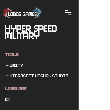
Hyper Speed
Military
Tools
- Unity
- Microsoft Visual Studio
Language
C#