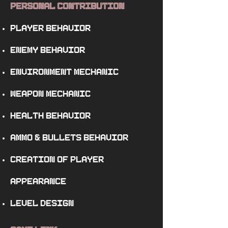
Personal Contribution
player behavior
enemy behavior
environment mechanic
weapon mechanic
health behavior
ammo
&
bullets behavior
creation of player
appearance
level design