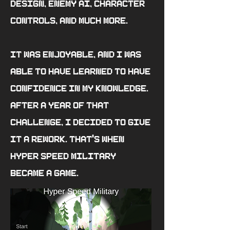
design, enemy AI, character
controls, and much more.
It was enjoyable, and I was
able to have learned to have
confidence in my knowledge.
After a year of that
challenge, I decided to give
it a rework. That's when
Hyper Speed Military
became a game.