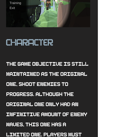
character
The game objective is still
maintained as the original
one, shoot enemies to
progress. Although the
original one only had an
infinitive amount of enemy
waves, this one has a
limited one. Players must