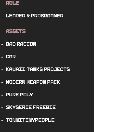
Role
leader
&
programmer
Assets
Bad Raccon
Car
Kawaii Tanks Projects
Modern Weapon Pack
Pure Poly
SkySerie Freebie
TonniTinyPeople